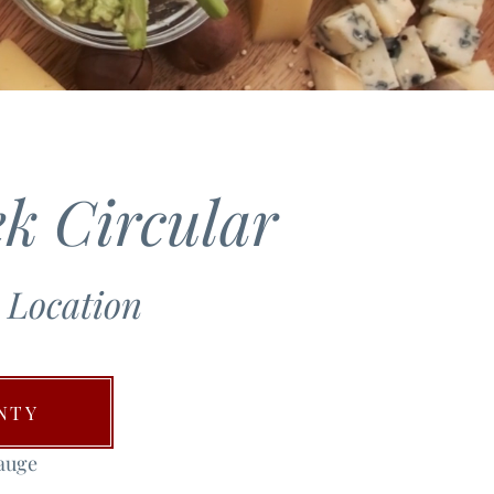
k Circular
 Location
NTY
auge