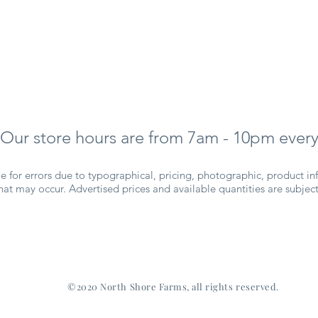
Our store hours are from 7am - 10pm every
 for errors due to typographical, pricing, photographic, product inf
 that may occur. Advertised prices and available quantities are subje
©2020 North Shore Farms, all rights reserved.