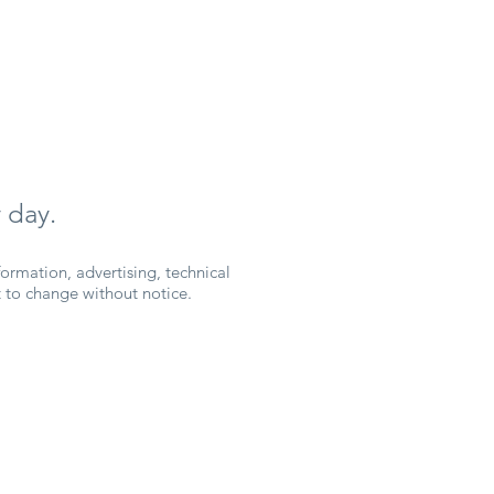
 day.
ormation, advertising, technical
ct to change without notice.