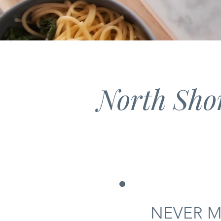
North Sho
NEVER M