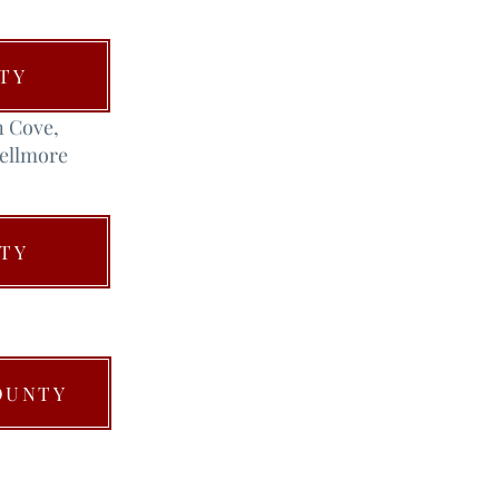
TY
n Cove,
Bellmore
TY
OUNTY