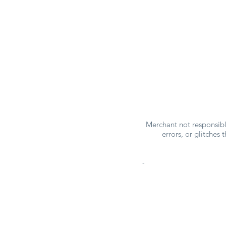
Merchant not responsible
errors, or glitches
-