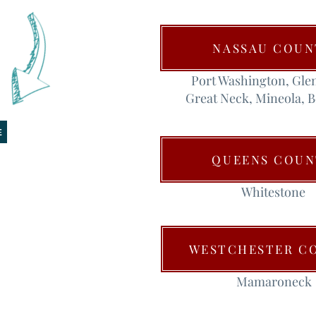
NASSAU COUN
Port Washington, Gle
Great Neck, Mineola, 
E
QUEENS COUN
Whitestone
WESTCHESTER C
Mamaroneck