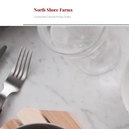
North Shore Farms
Contactless Curbside Pickup Orders