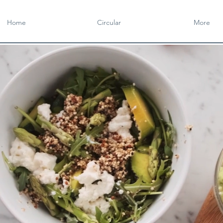
Home
Circular
More