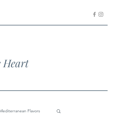
e Heart
Mediterranean Flavors