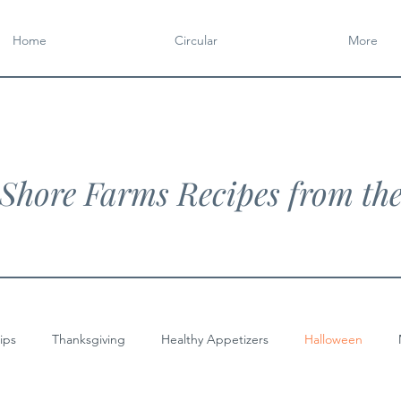
Home
Circular
More
Shore Farms Recipes from th
ips
Thanksgiving
Healthy Appetizers
Halloween