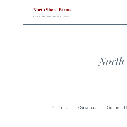
North Shore Farms
Contactless Curbside Pickup Orders
North 
All Posts
Christmas
Gourmet D