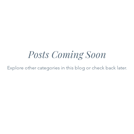
y
CIRCULAR
Gourmet Appetizers
Flavorful Spreads
Posts Coming Soon
Explore other categories in this blog or check back later.