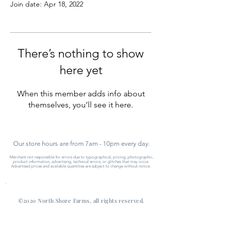
Join date: Apr 18, 2022
There’s nothing to show
here yet
When this member adds info about
themselves, you’ll see it here.
Our store hours are from 7am - 10pm every day.
Merchant not responsible for errors due to typographical, pricing, photographic,
product information, advertising, technical errors, or glitches that may occur.
Advertised prices and available quantities are subject to change without notice.
-
©2020 North Shore Farms, all rights reserved.