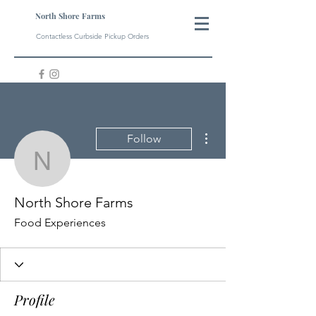
North Shore Farms
Contactless Curbside Pickup Orders
More actions
Follow
North Shore Farms
North Shore Farms
Food Experiences
Profile