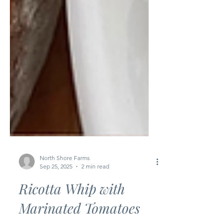
North Shore Farms
Sep 25, 2025
2 min read
Ricotta Whip with