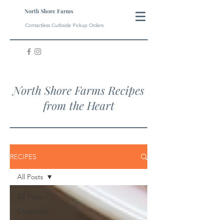
North Shore Farms
Contactless Curbside Pickup Orders
North Shore Farms Recipes
from the Heart
RECIPES
All Posts
All Posts
Christmas