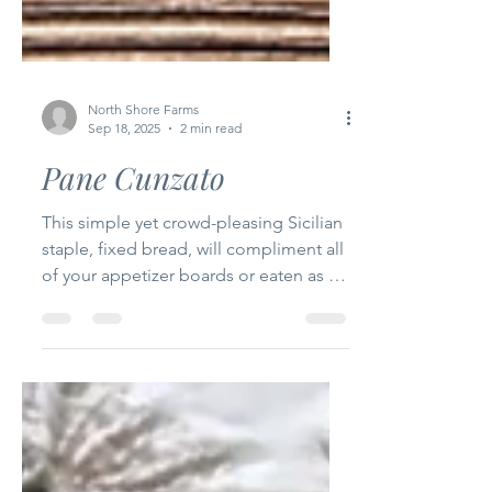
North Shore Farms
Sep 18, 2025
2 min read
Pane Cunzato
This simple yet crowd-pleasing Sicilian
staple, fixed bread, will compliment all
of your appetizer boards or eaten as is
just about any time of day.