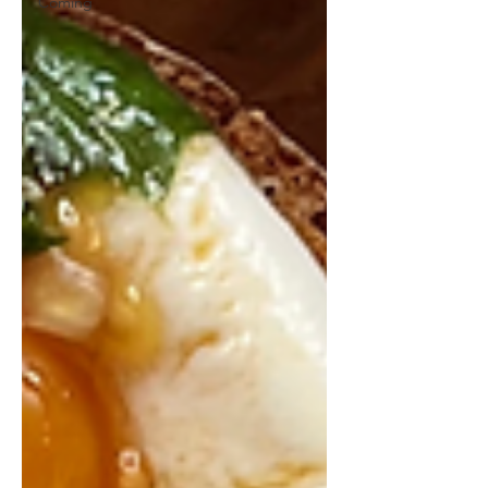
Coming