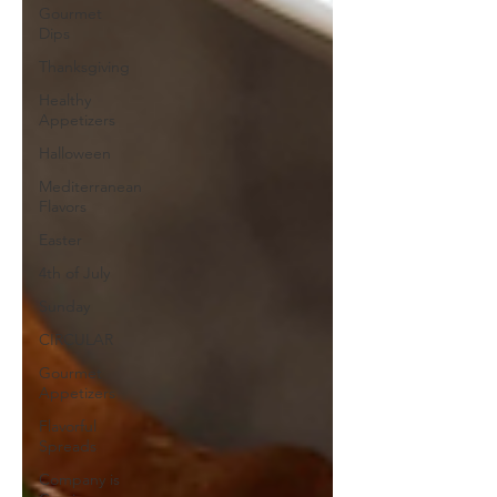
Gourmet
Dips
Thanksgiving
Healthy
Appetizers
Halloween
Mediterranean
Flavors
Easter
4th of July
Sunday
CIRCULAR
Gourmet
Appetizers
Flavorful
Spreads
Company is