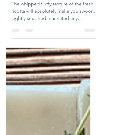
Marinated Tomatoes
The whipped fluffy texture of the fresh
ricotta will absolutely make you swoon.
Lightly smashed marinated tiny
tomatoes, torn basil and extra virgin
olive oil balance out the light and fluffy
ricotta.... simply fabulous!