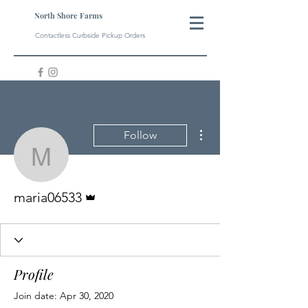
North Shore Farms
Contactless Curbside Pickup Orders
More actions
Follow
maria06533
Admin
maria06533
Profile
Join date: Apr 30, 2020