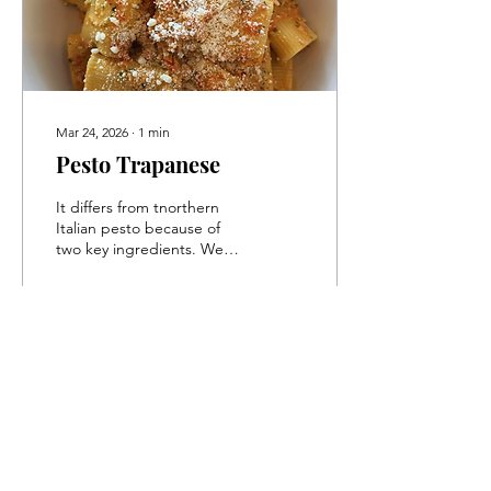
Mar 24, 2026
∙
1
min
Pesto Trapanese
It differs from tnorthern
Italian pesto because of
two key ingredients. We
will swap out the pignoli
for raw almonds and we
are going to add juicy,
delicious cherry tomatoes.
113
0