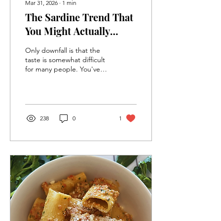
Mar 31, 2026
∙
1
min
The Sardine Trend That
You Might Actually
Enjoy
Only downfall is that the
taste is somewhat difficult
for many people. You've
probably tried a type of
sardine that just was, um,
too much!! Great news, we
have plenty of beginner
friendly varieties...
238
0
1