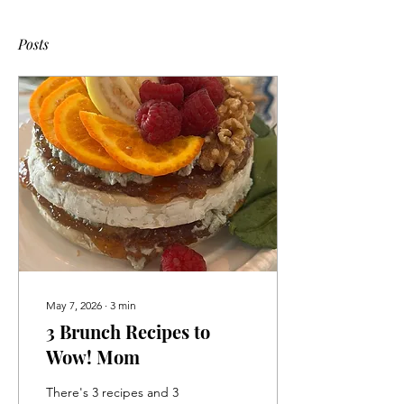
Posts
May 7, 2026
∙
3
min
3 Brunch Recipes to
Wow! Mom
There's 3 recipes and 3