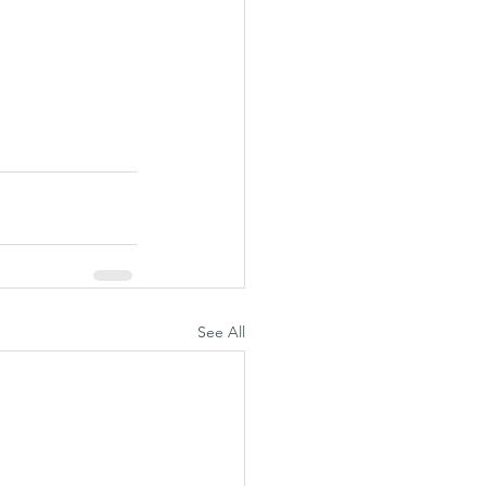
See All