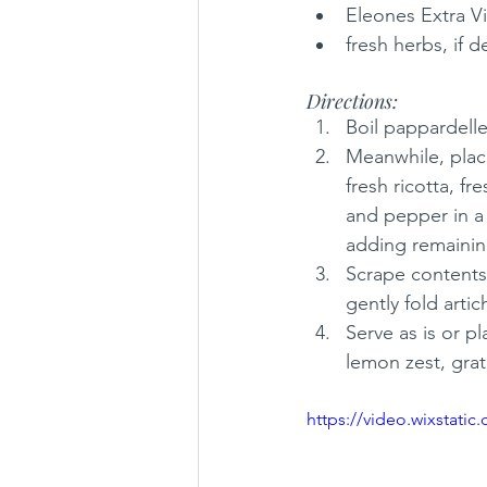
Eleones Extra Vi
fresh herbs, if d
Directions:
Boil pappardelle
Meanwhile, place
fresh ricotta, fr
and pepper in a 
adding remaining
Scrape contents 
gently fold arti
Serve as is or pl
lemon zest, grat
https://video.wixstat