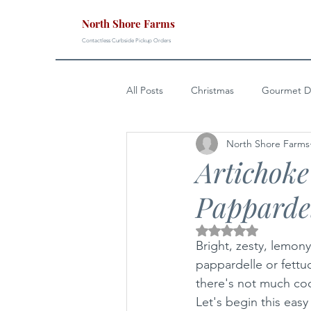
North Shore Farms
Contactless Curbside Pickup Orders
All Posts
Christmas
Gourmet D
North Shore Farms
Easter
4th of July
Sunda
Artichok
Papparde
Rated NaN out of 5 s
Bright, zesty, lemony
pappardelle or fettu
there's not much coo
Let's begin this easy