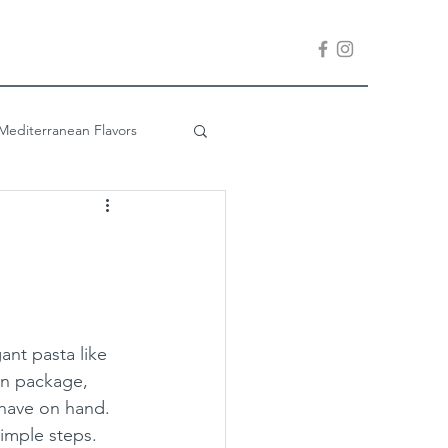
Mediterranean Flavors
Company is Coming
ant pasta like 
on package, 
 have on hand.  
simple steps.