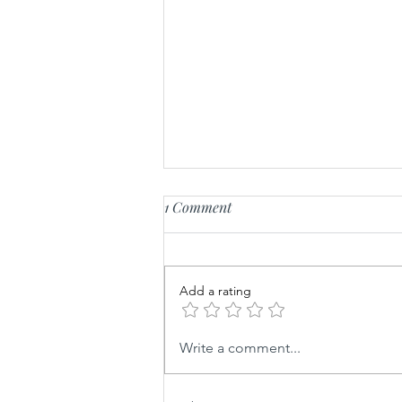
1 Comment
Fluffy Feta Whip
Add a rating
Write a comment...