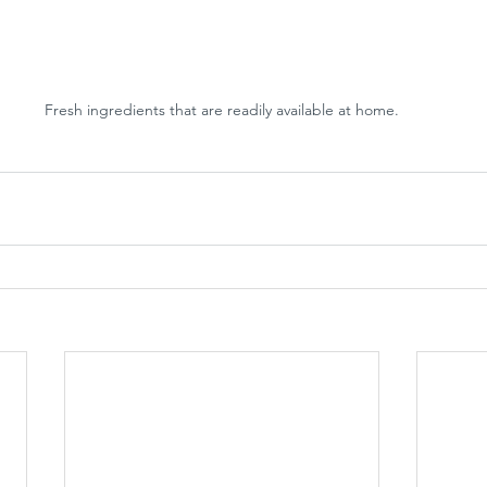
Fresh ingredients that are readily available at home.