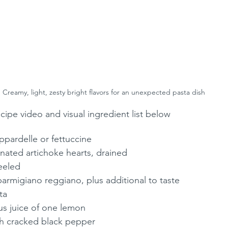
Creamy, light, zesty bright flavors for an unexpected pasta dish
recipe video and visual ingredient list below
ppardelle or fettuccine
rinated artichoke hearts, drained
peeled
armigiano reggiano, plus additional to taste
ta
us juice of one lemon
esh cracked black pepper