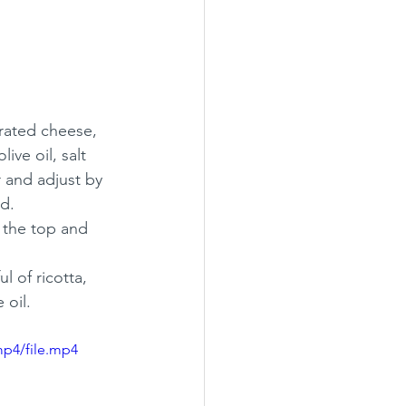
rated cheese, 
ive oil, salt 
 and adjust by 
d.
 the top and 
l of ricotta, 
 oil. 
mp4/file.mp4