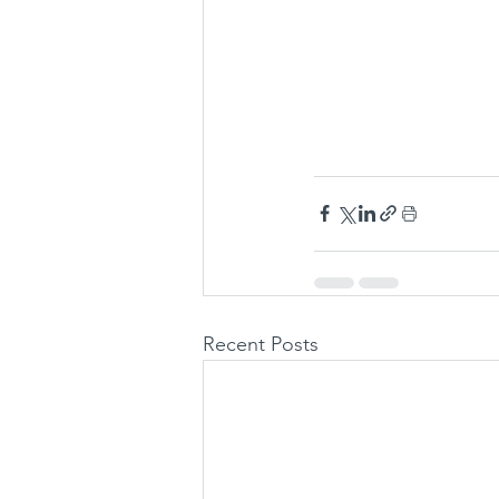
Recent Posts