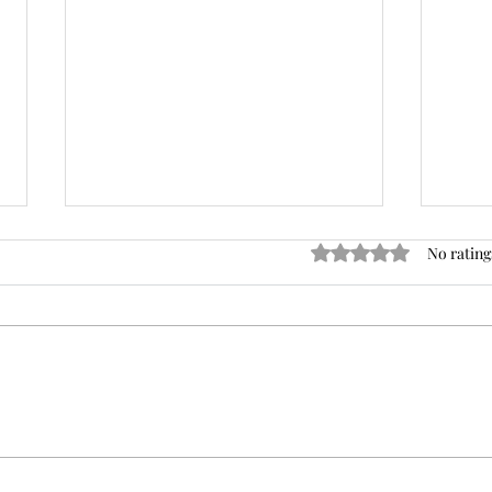
Rated 0 out of 5 star
No rating
The Trendy Kabob That Will
3 Br
Heat Up Your Summer!
Mo