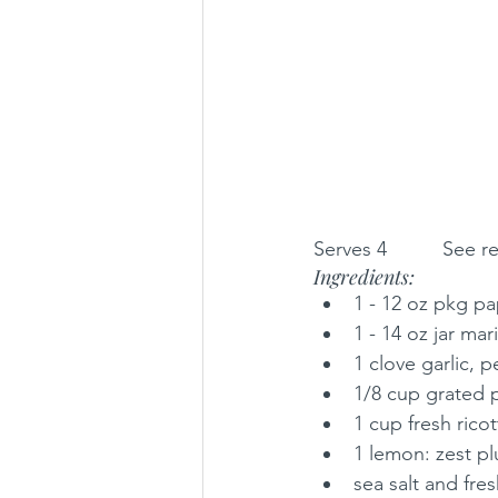
Serves 4          See 
Ingredients:
1 - 12 oz pkg pa
1 - 14 oz jar ma
1 clove garlic, 
1/8 cup grated p
1 cup fresh ricot
1 lemon: zest pl
sea salt and fr