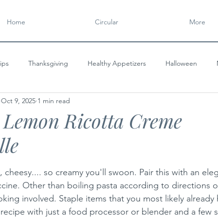
Home
Circular
More
ips
Thanksgiving
Healthy Appetizers
Halloween
Oct 9, 2025
1 min read
y
CIRCULAR
Gourmet Appetizers
Flavorful Spreads
e Lemon Ricotta Creme
lle
tars.
, cheesy.... so creamy you'll swoon. Pair this with an eleg
ccine. Other than boiling pasta according to directions 
king involved. Staple items that you most likely already
 recipe with just a food processor or blender and a few 