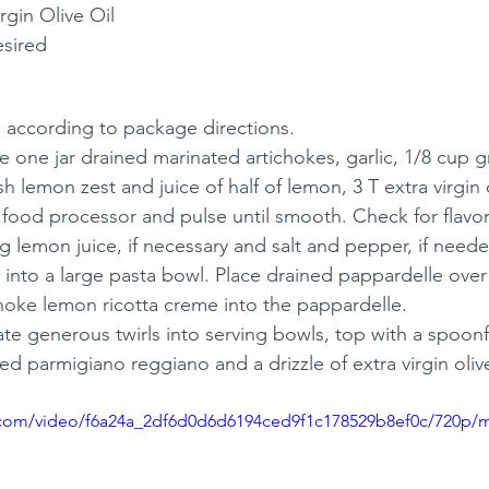
rgin Olive Oil
esired
 according to package directions. 
 one jar drained marinated artichokes, garlic, 1/8 cup g
esh lemon zest and juice of half of lemon, 3 T extra virgin ol
food processor and pulse until smooth. Check for flavor
 lemon juice, if necessary and salt and pepper, if neede
into a large pasta bowl. Place drained pappardelle over
choke lemon ricotta creme into the pappardelle.
ate generous twirls into serving bowls, top with a spoonfu
ed parmigiano reggiano and a drizzle of extra virgin olive
ic.com/video/f6a24a_2df6d0d6d6194ced9f1c178529b8ef0c/720p/