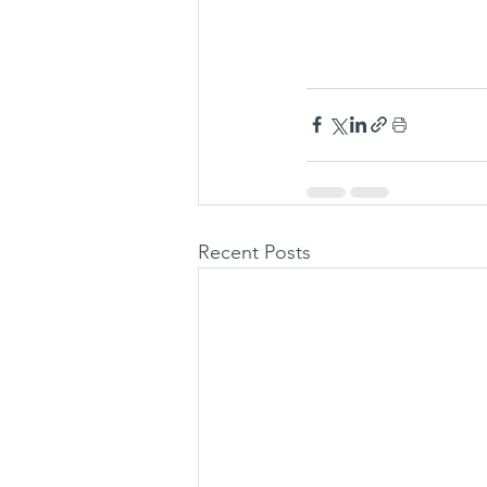
Recent Posts