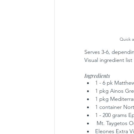
Quick a
Serves 3-6, dependi
Visual ingredient li
Ingredients
1 - 6 pk Matthe
1 pkg Ainos Gre
1 pkg Mediterra
1 container Nor
1 - 200 grams Ep
 Mt. Taygetos 
Eleones Extra Vi