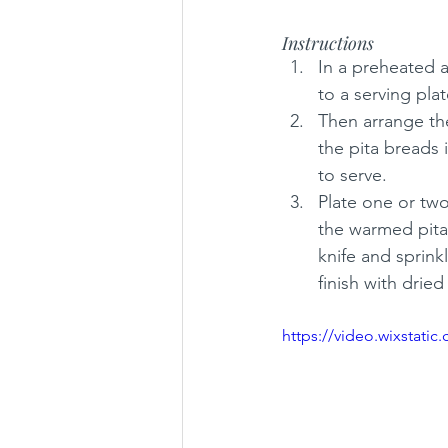
Instructions
In a preheated ai
to a serving pla
Then arrange the
the pita breads 
to serve. 
Plate one or two
the warmed pita 
knife and sprinkl
finish with drie
https://video.wixstat