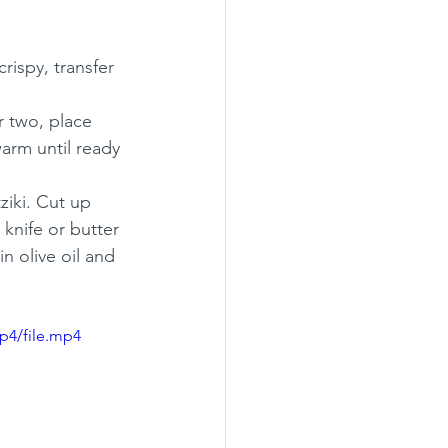
rispy, transfer 
r two, place 
warm until ready 
ziki. Cut up 
knife or butter 
in olive oil and 
p4/file.mp4