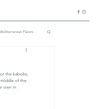
Mediterranean Flavors
Company is Coming
 for the kabobs, 
 middle of the 
r own in 