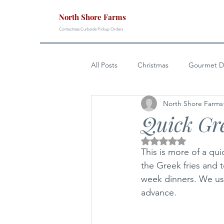
North Shore Farms
Contactless Curbside Pickup Orders
All Posts
Christmas
Gourmet D
North Shore Farms
Easter
4th of July
Sunda
Quick Gr
Rated NaN out of 5 s
This is more of a qui
the Greek fries and 
week dinners. We us
advance. 