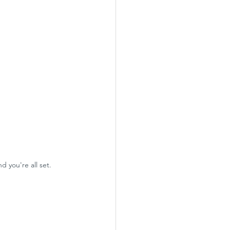
 you're all set. 