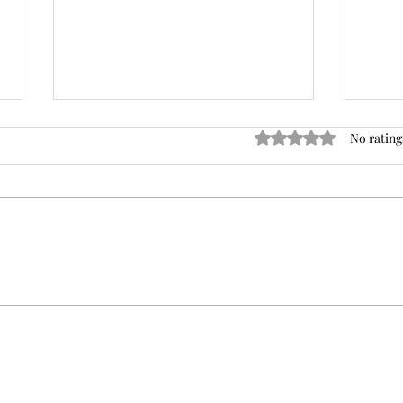
Rated 0 out of 5 star
No rating
The Trendy Kabob That Will
3 Br
Heat Up Your Summer!
Mo