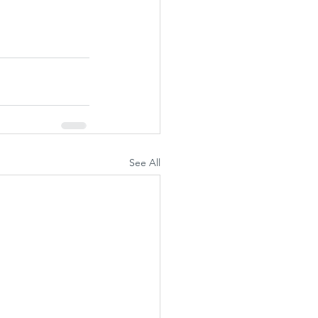
See All