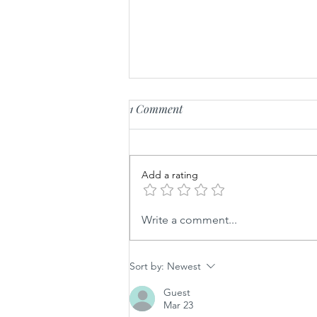
1 Comment
Fluffy Feta Whip
Add a rating
Write a comment...
Sort by:
Newest
Guest
Mar 23