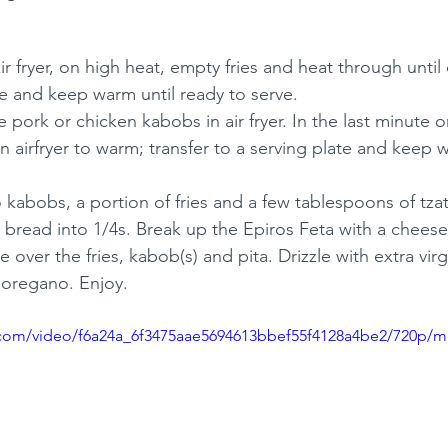
r fryer, on high heat, empty fries and heat through until c
te and keep warm until ready to serve.
 pork or chicken kabobs in air fryer. In the last minute o
in airfryer to warm; transfer to a serving plate and keep 
 kabobs, a portion of fries and a few tablespoons of tzat
bread into 1/4s. Break up the Epiros Feta with a cheese 
e over the fries, kabob(s) and pita. Drizzle with extra virg
d oregano. Enjoy.
ic.com/video/f6a24a_6f3475aae5694613bbef55f4128a4be2/720p/m