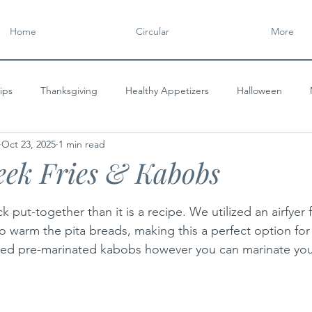
Home
Circular
More
ips
Thanksgiving
Healthy Appetizers
Halloween
Oct 23, 2025
1 min read
y
CIRCULAR
Gourmet Appetizers
Flavorful Spreads
eek Fries & Kabobs
tars.
ck put-together than it is a recipe. We utilized an airfyer
to warm the pita breads, making this a perfect option for
ed pre-marinated kabobs however you can marinate you