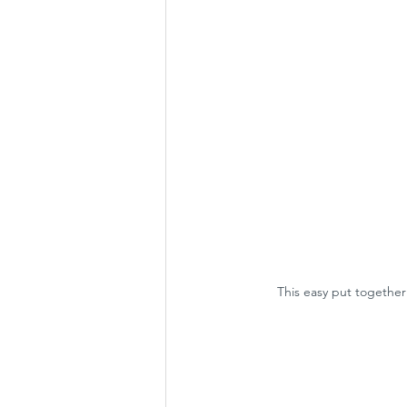
This easy put together