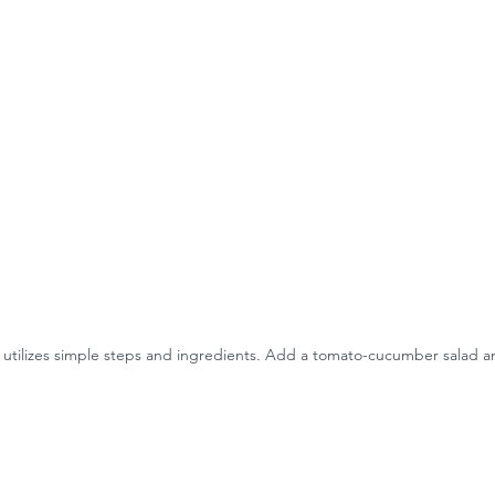
 utilizes simple steps and ingredients. Add a tomato-cucumber salad and