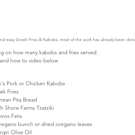
nd easy Greek Fries & Kabobs, most of the work has already been don
ng on how many kabobs and fries served. 
st and how to video below
w's Pork or Chicken Kabobs
ek Fries
nean Pita Bread
th Shore Farms Tzatziki
iros Feta
Oregano bunch or dried oregano leaves
rgin Olive Oil